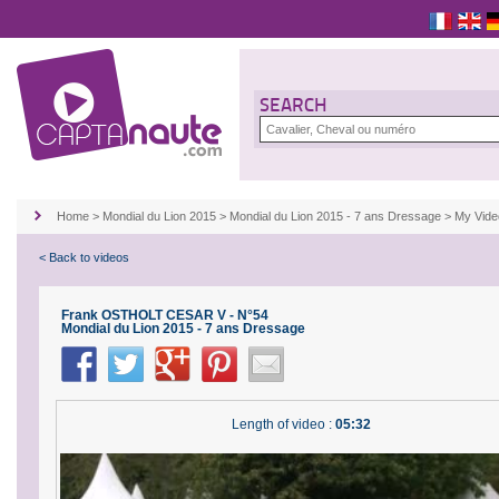
SEARCH
Home
>
Mondial du Lion 2015
>
Mondial du Lion 2015 - 7 ans Dressage
>
My Vid
< Back to videos
Frank OSTHOLT CESAR V - N°54
Mondial du Lion 2015 - 7 ans Dressage
Length of video :
05:32