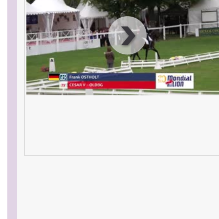
00
:
00
:
00
|
00
:
00
:
00