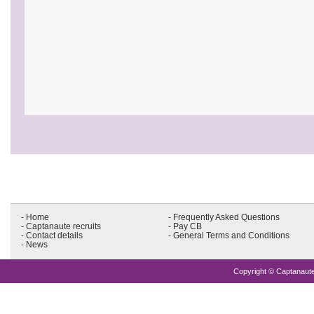
- Home
- Frequently Asked Questions
- Captanaute recruits
- Pay CB
- Contact details
- General Terms and Conditions
- News
Copyright © Captanaute