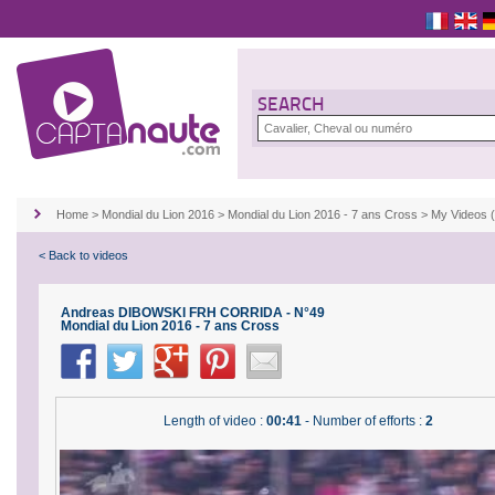
SEARCH
Home
>
Mondial du Lion 2016
>
Mondial du Lion 2016 - 7 ans Cross
>
My Videos 
< Back to videos
Andreas DIBOWSKI FRH CORRIDA - N°49
Mondial du Lion 2016 - 7 ans Cross
Length of video :
00:41
- Number of efforts :
2