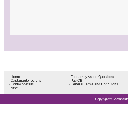
- Home
- Frequently Asked Questions
- Captanaute recruits
- Pay CB
- Contact details
- General Terms and Conditions
- News
Copyright © Captanaute