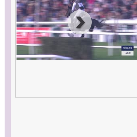
00
:
00
:
00
|
00
:
00
:
00