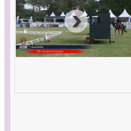
00
:
00
:
00
|
00
:
00
:
00