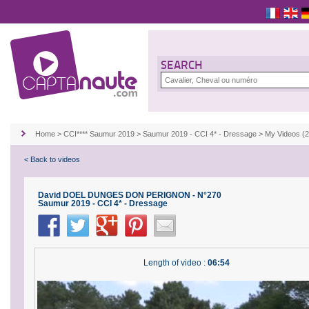
SEARCH
Home
>
CCI**** Saumur 2019
>
Saumur 2019 - CCI 4* - Dressage
>
My Videos 
< Back to videos
David DOEL DUNGES DON PERIGNON - N°270
Saumur 2019 - CCI 4* - Dressage
Length of video :
06:54