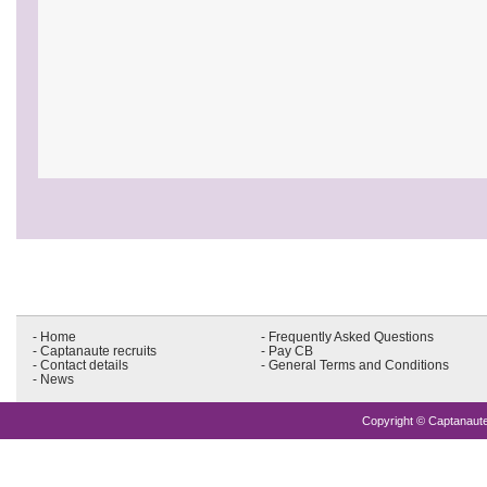
- Home
- Frequently Asked Questions
- Captanaute recruits
- Pay CB
- Contact details
- General Terms and Conditions
- News
Copyright © Captanaute