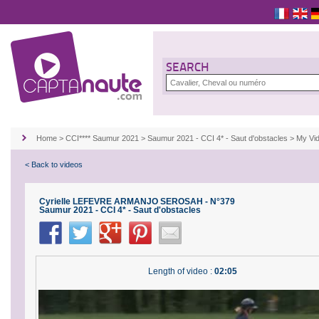
SEARCH
Home
>
CCI**** Saumur 2021
>
Saumur 2021 - CCI 4* - Saut d'obstacles
>
My Vi
< Back to videos
Cyrielle LEFEVRE ARMANJO SEROSAH - N°379
Saumur 2021 - CCI 4* - Saut d'obstacles
Length of video :
02:05