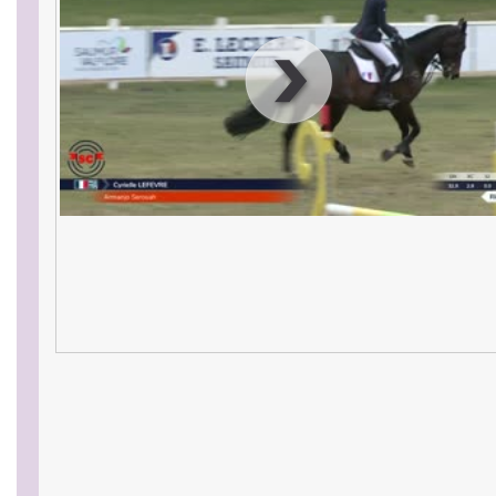
00
:
00
:
00
|
00
:
00
:
00