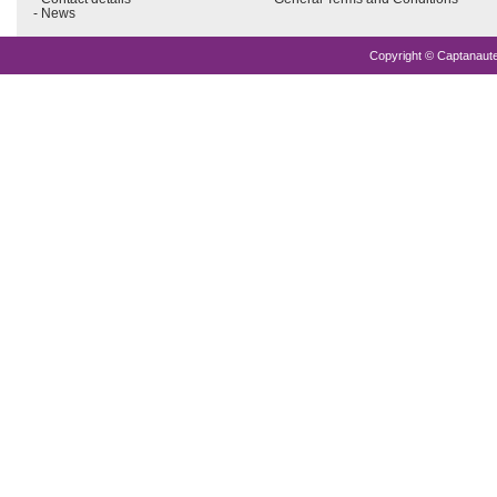
- News
Copyright © Captanaute