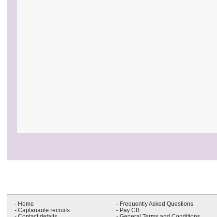
- Home
- Frequently Asked Questions
- Captanaute recruits
- Pay CB
- Contact details
- General Terms and Conditions